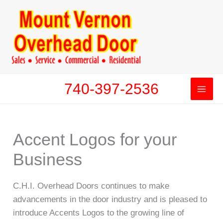
Skip
to
content
740-397-2536
Accent Logos for your
Business
C.H.I. Overhead Doors continues to make
advancements in the door industry and is pleased to
introduce Accents Logos to the growing line of