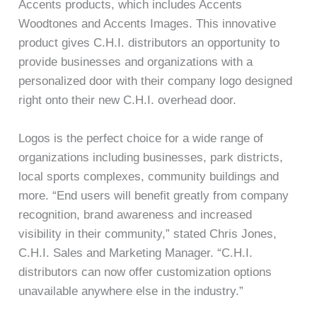
Accents products, which includes Accents
Woodtones and Accents Images. This innovative
product gives C.H.I. distributors an opportunity to
provide businesses and organizations with a
personalized door with their company logo designed
right onto their new C.H.I. overhead door.
Logos is the perfect choice for a wide range of
organizations including businesses, park districts,
local sports complexes, community buildings and
more. “End users will benefit greatly from company
recognition, brand awareness and increased
visibility in their community,” stated Chris Jones,
C.H.I. Sales and Marketing Manager. “C.H.I.
distributors can now offer customization options
unavailable anywhere else in the industry.”