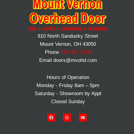
810 North Sandusky Street
Mount Vernon, OH 43050
Phone
740-397-2536
Email doors@mvohd.com
Hours of Operation
Monday - Friday 8am – 5pm
Saturday - Showroom by Appt
Closed Sunday