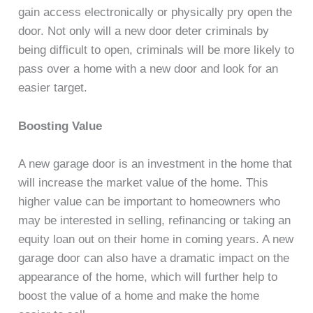
gain access electronically or physically pry open the
door. Not only will a new door deter criminals by
being difficult to open, criminals will be more likely to
pass over a home with a new door and look for an
easier target.
Boosting Value
A new garage door is an investment in the home that
will increase the market value of the home. This
higher value can be important to homeowners who
may be interested in selling, refinancing or taking an
equity loan out on their home in coming years. A new
garage door can also have a dramatic impact on the
appearance of the home, which will further help to
boost the value of a home and make the home