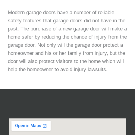
Modern garage doors have a number of reliable
safety features that garage doors did not have in the
past. The purchase of a new garage door will make a
home safer by reducing the chance of injury from the
garage door. Not only will the garage door protect a
homeowner and his or her family from injury, but the
door will also protect visitors to the home which will
help the homeowner to avoid injury lawsuits.