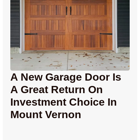
A New Garage Door Is
A Great Return On
Investment Choice In
Mount Vernon