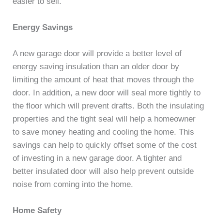
easier to sell.
Energy Savings
A new garage door will provide a better level of
energy saving insulation than an older door by
limiting the amount of heat that moves through the
door. In addition, a new door will seal more tightly to
the floor which will prevent drafts. Both the insulating
properties and the tight seal will help a homeowner
to save money heating and cooling the home. This
savings can help to quickly offset some of the cost
of investing in a new garage door. A tighter and
better insulated door will also help prevent outside
noise from coming into the home.
Home Safety