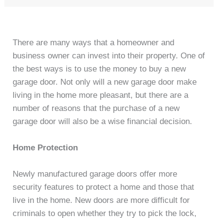
There are many ways that a homeowner and
business owner can invest into their property. One of
the best ways is to use the money to buy a new
garage door. Not only will a new garage door make
living in the home more pleasant, but there are a
number of reasons that the purchase of a new
garage door will also be a wise financial decision.
Home Protection
Newly manufactured garage doors offer more
security features to protect a home and those that
live in the home. New doors are more difficult for
criminals to open whether they try to pick the lock,