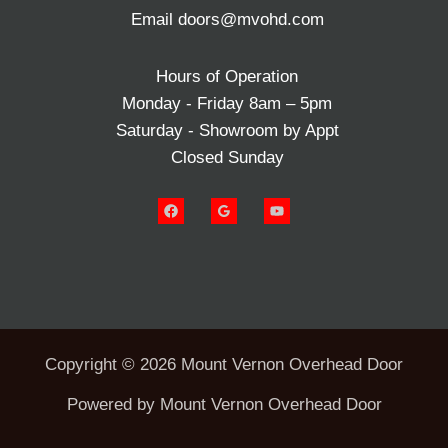
Email doors@mvohd.com
Hours of Operation
Monday - Friday 8am – 5pm
Saturday - Showroom by Appt
Closed Sunday
Copyright © 2026 Mount Vernon Overhead Door
Powered by Mount Vernon Overhead Door