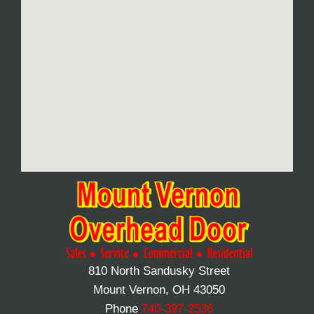
810 North Sandusky Street
Mount Vernon, OH 43050
Phone
740-397-2536