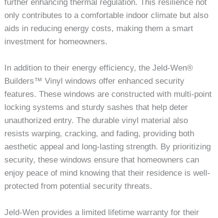
further enhancing thermal regulation. This resilience not
only contributes to a comfortable indoor climate but also
aids in reducing energy costs, making them a smart
investment for homeowners.
In addition to their energy efficiency, the Jeld-Wen®
Builders™ Vinyl windows offer enhanced security
features. These windows are constructed with multi-point
locking systems and sturdy sashes that help deter
unauthorized entry. The durable vinyl material also
resists warping, cracking, and fading, providing both
aesthetic appeal and long-lasting strength. By prioritizing
security, these windows ensure that homeowners can
enjoy peace of mind knowing that their residence is well-
protected from potential security threats.
Jeld-Wen provides a limited lifetime warranty for their