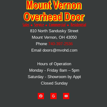
810 North Sandusky Street
Mount Vernon, OH 43050
Phone
740-397-2536
Email doors@mvohd.com
Hours of Operation
Monday - Friday 8am – 5pm
Saturday - Showroom by Appt
Closed Sunday