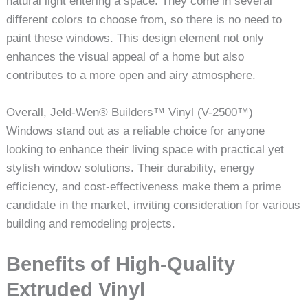
natural light entering a space. They come in several
different colors to choose from, so there is no need to
paint these windows. This design element not only
enhances the visual appeal of a home but also
contributes to a more open and airy atmosphere.
Overall, Jeld-Wen® Builders™ Vinyl (V-2500™)
Windows stand out as a reliable choice for anyone
looking to enhance their living space with practical yet
stylish window solutions. Their durability, energy
efficiency, and cost-effectiveness make them a prime
candidate in the market, inviting consideration for various
building and remodeling projects.
Benefits of High-Quality
Extruded Vinyl