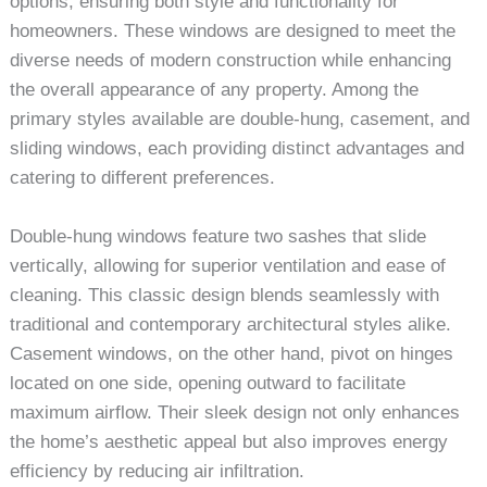
options, ensuring both style and functionality for
homeowners. These windows are designed to meet the
diverse needs of modern construction while enhancing
the overall appearance of any property. Among the
primary styles available are double-hung, casement, and
sliding windows, each providing distinct advantages and
catering to different preferences.
Double-hung windows feature two sashes that slide
vertically, allowing for superior ventilation and ease of
cleaning. This classic design blends seamlessly with
traditional and contemporary architectural styles alike.
Casement windows, on the other hand, pivot on hinges
located on one side, opening outward to facilitate
maximum airflow. Their sleek design not only enhances
the home’s aesthetic appeal but also improves energy
efficiency by reducing air infiltration.