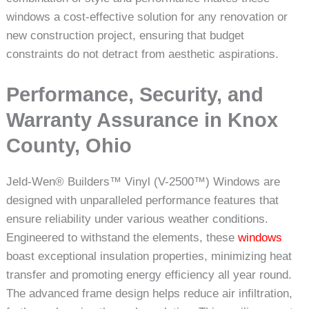
windows a cost-effective solution for any renovation or
new construction project, ensuring that budget
constraints do not detract from aesthetic aspirations.
Performance, Security, and
Warranty Assurance in Knox
County, Ohio
Jeld-Wen® Builders™ Vinyl (V-2500™) Windows are
designed with unparalleled performance features that
ensure reliability under various weather conditions.
Engineered to withstand the elements, these
windows
boast exceptional insulation properties, minimizing heat
transfer and promoting energy efficiency all year round.
The advanced frame design helps reduce air infiltration,