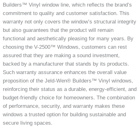
Builders™ Vinyl window line, which reflects the brand’s
commitment to quality and customer satisfaction. This
warranty not only covers the window’s structural integrity
but also guarantees that the product will remain
functional and aesthetically pleasing for many years. By
choosing the V-2500™ Windows, customers can rest
assured that they are making a sound investment,
backed by a manufacturer that stands by its products.
Such warranty assurance enhances the overall value
proposition of the Jeld-Wen® Builders™ Vinyl windows,
reinforcing their status as a durable, energy-efficient, and
budget-friendly choice for homeowners. The combination
of performance, security, and warranty makes these
windows a trusted option for building sustainable and
secure living spaces.