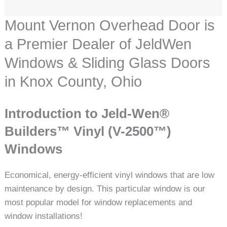
Mount Vernon Overhead Door is
a Premier Dealer of JeldWen
Windows & Sliding Glass Doors
in Knox County, Ohio
Introduction to Jeld-Wen®
Builders™ Vinyl (V-2500™)
Windows
Economical, energy-efficient vinyl windows that are low
maintenance by design. This particular window is our
most popular model for window replacements and
window installations!