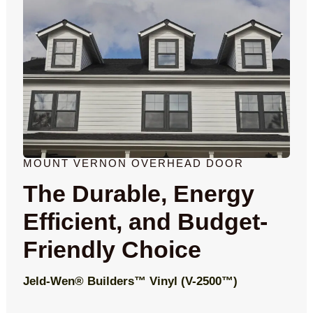
MOUNT VERNON OVERHEAD DOOR
The Durable, Energy
Efficient, and Budget-
Friendly Choice
Jeld-Wen® Builders™ Vinyl (V-2500™)