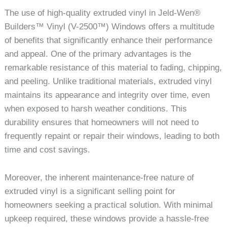
The use of high-quality extruded vinyl in Jeld-Wen®
Builders™ Vinyl (V-2500™) Windows offers a multitude
of benefits that significantly enhance their performance
and appeal. One of the primary advantages is the
remarkable resistance of this material to fading, chipping,
and peeling. Unlike traditional materials, extruded vinyl
maintains its appearance and integrity over time, even
when exposed to harsh weather conditions. This
durability ensures that homeowners will not need to
frequently repaint or repair their windows, leading to both
time and cost savings.
Moreover, the inherent maintenance-free nature of
extruded vinyl is a significant selling point for
homeowners seeking a practical solution. With minimal
upkeep required, these windows provide a hassle-free