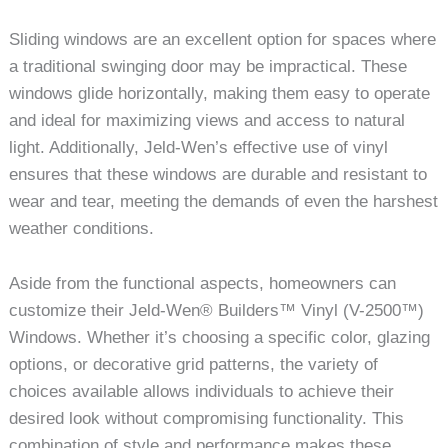
Sliding windows are an excellent option for spaces where
a traditional swinging door may be impractical. These
windows glide horizontally, making them easy to operate
and ideal for maximizing views and access to natural
light. Additionally, Jeld-Wen’s effective use of vinyl
ensures that these windows are durable and resistant to
wear and tear, meeting the demands of even the harshest
weather conditions.
Aside from the functional aspects, homeowners can
customize their Jeld-Wen® Builders™ Vinyl (V-2500™)
Windows. Whether it’s choosing a specific color, glazing
options, or decorative grid patterns, the variety of
choices available allows individuals to achieve their
desired look without compromising functionality. This
combination of style and performance makes these