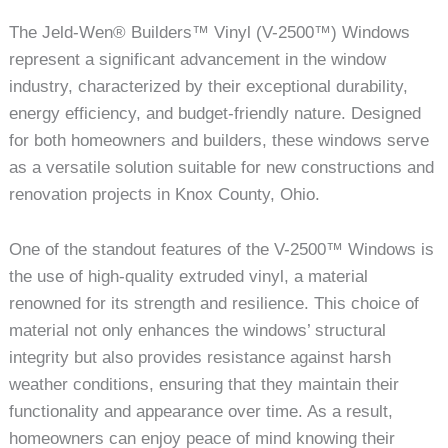
The Jeld-Wen® Builders™ Vinyl (V-2500™) Windows
represent a significant advancement in the window
industry, characterized by their exceptional durability,
energy efficiency, and budget-friendly nature. Designed
for both homeowners and builders, these windows serve
as a versatile solution suitable for new constructions and
renovation projects in Knox County, Ohio.
One of the standout features of the V-2500™ Windows is
the use of high-quality extruded vinyl, a material
renowned for its strength and resilience. This choice of
material not only enhances the windows’ structural
integrity but also provides resistance against harsh
weather conditions, ensuring that they maintain their
functionality and appearance over time. As a result,
homeowners can enjoy peace of mind knowing their