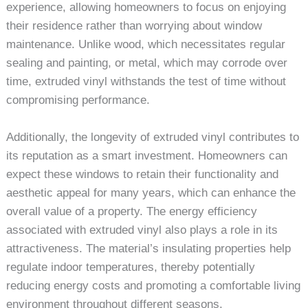
experience, allowing homeowners to focus on enjoying
their residence rather than worrying about window
maintenance. Unlike wood, which necessitates regular
sealing and painting, or metal, which may corrode over
time, extruded vinyl withstands the test of time without
compromising performance.
Additionally, the longevity of extruded vinyl contributes to
its reputation as a smart investment. Homeowners can
expect these windows to retain their functionality and
aesthetic appeal for many years, which can enhance the
overall value of a property. The energy efficiency
associated with extruded vinyl also plays a role in its
attractiveness. The material’s insulating properties help
regulate indoor temperatures, thereby potentially
reducing energy costs and promoting a comfortable living
environment throughout different seasons.