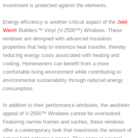
investment is protected against the elements.
Energy efficiency is another critical aspect of the
Jeld-
Wen®
Builders™ Vinyl (V-2500™) Windows. These
windows are designed with advanced insulation
properties that help to minimize heat transfer, thereby
reducing energy costs associated with heating and
cooling. Homeowners can benefit from a more
comfortable living environment while contributing to
environmental sustainability through reduced energy
consumption.
In addition to their performance attributes, the aesthetic
appeal of V-2500™ Windows cannot be overlooked.
Featuring narrow frames and sashes, these windows
offer a contemporary look that maximizes the amount of