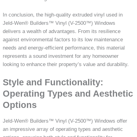
In conclusion, the high-quality extruded vinyl used in
Jeld-Wen® Builders™ Vinyl (V-2500™) Windows
delivers a wealth of advantages. From its resilience
against environmental factors to its low maintenance
needs and energy-efficient performance, this material
represents a sound investment for any homeowner
looking to enhance their property’s value and durability.
Style and Functionality:
Operating Types and Aesthetic
Options
Jeld-Wen® Builders™ Vinyl (V-2500™) Windows offer
an impressive array of operating types and aesthetic