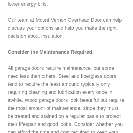
lower energy bills.
Our team at Mount Vernon Overhead Door can help
discuss your options and help you make the right
decision about insulation.
Consider the Maintenance Required
All garage doors require maintenance, but some
need less than others. Steel and fiberglass doors
tend to require the least amount; typically only
requiring cleaning and lubrication every once in
awhile. Wood garage doors look beautiful but require
the most amount of maintenance, since they must
be treated and stained on a regular basis to protect
their lifespan and good looks. Consider whether you
can afford the time and cost required to keep your