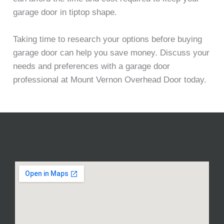
garage door in tiptop shape.
Taking time to research your options before buying
garage door can help you save money. Discuss your
needs and preferences with a garage door
professional at Mount Vernon Overhead Door today.