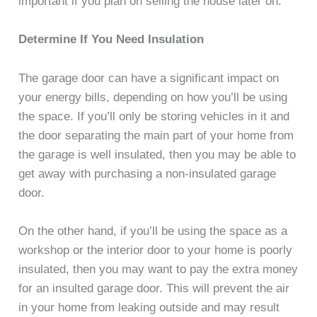
important if you plan on selling the house later on.
Determine If You Need Insulation
The garage door can have a significant impact on
your energy bills, depending on how you’ll be using
the space. If you’ll only be storing vehicles in it and
the door separating the main part of your home from
the garage is well insulated, then you may be able to
get away with purchasing a non-insulated garage
door.
On the other hand, if you’ll be using the space as a
workshop or the interior door to your home is poorly
insulated, then you may want to pay the extra money
for an insulted garage door. This will prevent the air
in your home from leaking outside and may result