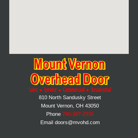
810 North Sandusky Street
Mount Vernon, OH 43050
Phone
740-397-2536
Email doors@mvohd.com