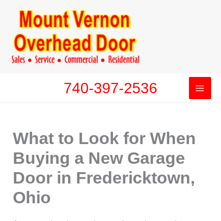
Skip
to
content
740-397-2536
What to Look for When
Buying a New Garage
Door in Fredericktown,
Ohio