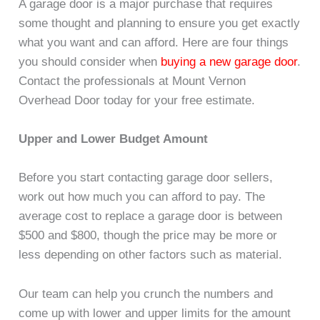
A garage door is a major purchase that requires
some thought and planning to ensure you get exactly
what you want and can afford. Here are four things
you should consider when
buying a new garage door
.
Contact the professionals at Mount Vernon
Overhead Door today for your free estimate.
Upper and Lower Budget Amount
Before you start contacting garage door sellers,
work out how much you can afford to pay. The
average cost to replace a garage door is between
$500 and $800, though the price may be more or
less depending on other factors such as material.
Our team can help you crunch the numbers and
come up with lower and upper limits for the amount