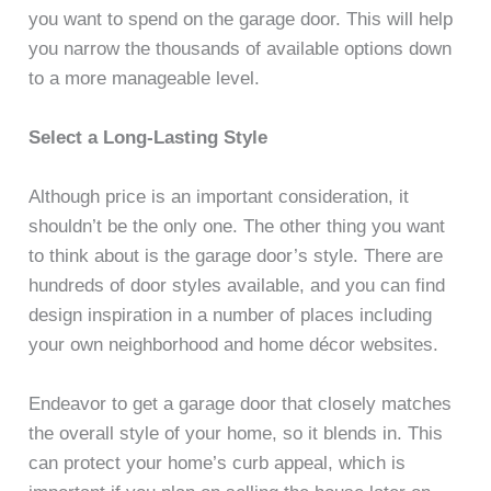
you want to spend on the garage door. This will help
you narrow the thousands of available options down
to a more manageable level.
Select a Long-Lasting Style
Although price is an important consideration, it
shouldn’t be the only one. The other thing you want
to think about is the garage door’s style. There are
hundreds of door styles available, and you can find
design inspiration in a number of places including
your own neighborhood and home décor websites.
Endeavor to get a garage door that closely matches
the overall style of your home, so it blends in. This
can protect your home’s curb appeal, which is