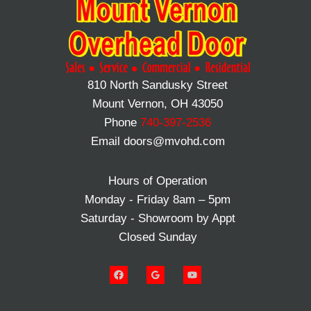
810 North Sandusky Street
Mount Vernon, OH 43050
Phone
740-397-2536
Email doors@mvohd.com
Hours of Operation
Monday - Friday 8am – 5pm
Saturday - Showroom by Appt
Closed Sunday