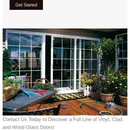
Get Started
Contact Us Today to Discover a Full Line of Vinyl, Clad,
and Wood Glass Doors!