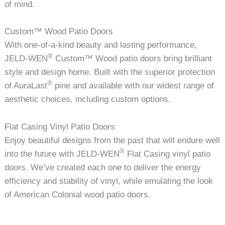
of mind.
Custom™ Wood Patio Doors
With one-of-a-kind beauty and lasting performance,
®
JELD-WEN
Custom™ Wood patio doors bring brilliant
style and design home. Built with the superior protection
®
of AuraLast
pine and available with our widest range of
aesthetic choices, including custom options.
Flat Casing Vinyl Patio Doors
Enjoy beautiful designs from the past that will endure well
®
into the future with JELD-WEN
Flat Casing vinyl patio
doors. We’ve created each one to deliver the energy
efficiency and stability of vinyl, while emulating the look
of American Colonial wood patio doors.