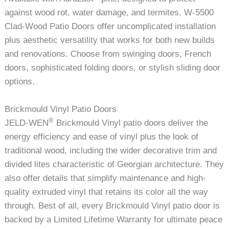
against wood rot, water damage, and termites. W-5500
Clad-Wood Patio Doors offer uncomplicated installation
plus aesthetic versatility that works for both new builds
and renovations. Choose from swinging doors, French
doors, sophisticated folding doors, or stylish sliding door
options.
Brickmould Vinyl Patio Doors
®
JELD-WEN
Brickmould Vinyl patio doors deliver the
energy efficiency and ease of vinyl plus the look of
traditional wood, including the wider decorative trim and
divided lites characteristic of Georgian architecture. They
also offer details that simplify maintenance and high-
quality extruded vinyl that retains its color all the way
through. Best of all, every Brickmould Vinyl patio door is
backed by a Limited Lifetime Warranty for ultimate peace