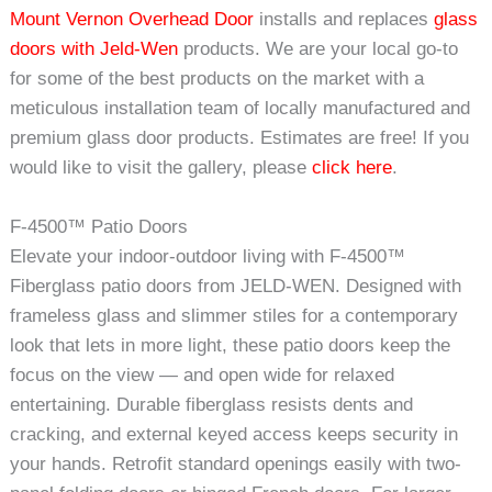
Mount Vernon Overhead Door
installs and replaces
glass
doors with Jeld-Wen
products. We are your local go-to
for some of the best products on the market with a
meticulous installation team of locally manufactured and
premium glass door products. Estimates are free! If you
would like to visit the gallery, please
click here
.
F-4500™ Patio Doors
Elevate your indoor-outdoor living with F-4500™
Fiberglass patio doors from JELD-WEN. Designed with
frameless glass and slimmer stiles for a contemporary
look that lets in more light, these patio doors keep the
focus on the view — and open wide for relaxed
entertaining. Durable fiberglass resists dents and
cracking, and external keyed access keeps security in
your hands. Retrofit standard openings easily with two-