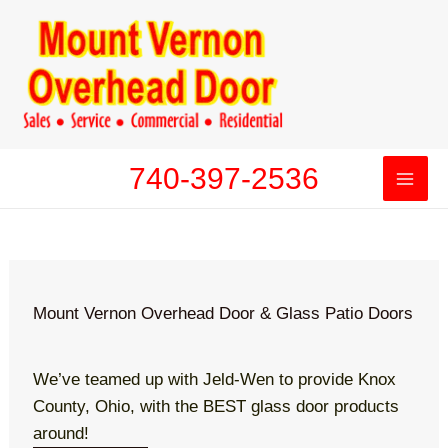
Skip
to
content
740-397-2536
Mount Vernon Overhead Door & Glass Patio Doors
We’ve teamed up with Jeld-Wen to provide Knox
County, Ohio, with the BEST glass door products
around!