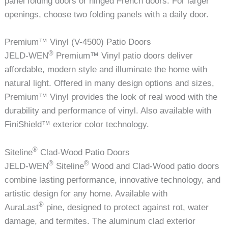
panel folding doors or hinged French doors. For larger
openings, choose two folding panels with a daily door.
Premium™ Vinyl (V-4500) Patio Doors
®
JELD-WEN
Premium™ Vinyl patio doors deliver
affordable, modern style and illuminate the home with
natural light. Offered in many design options and sizes,
Premium™ Vinyl provides the look of real wood with the
durability and performance of vinyl. Also available with
FiniShield™ exterior color technology.
®
Siteline
Clad-Wood Patio Doors
®
®
JELD-WEN
Siteline
Wood and Clad-Wood patio doors
combine lasting performance, innovative technology, and
artistic design for any home. Available with
®
AuraLast
pine, designed to protect against rot, water
damage, and termites. The aluminum clad exterior