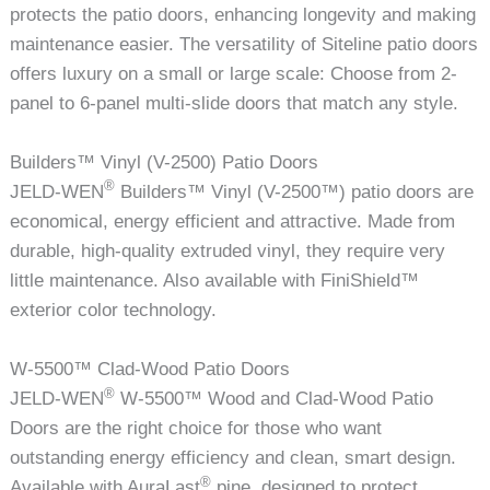
protects the patio doors, enhancing longevity and making
maintenance easier. The versatility of Siteline patio doors
offers luxury on a small or large scale: Choose from 2-
panel to 6-panel multi-slide doors that match any style.
Builders™ Vinyl (V-2500) Patio Doors
®
JELD-WEN
Builders™ Vinyl (V-2500™) patio doors are
economical, energy efficient and attractive. Made from
durable, high-quality extruded vinyl, they require very
little maintenance. Also available with FiniShield™
exterior color technology.
W-5500™ Clad-Wood Patio Doors
®
JELD-WEN
W-5500™ Wood and Clad-Wood Patio
Doors are the right choice for those who want
outstanding energy efficiency and clean, smart design.
®
Available with AuraLast
pine, designed to protect