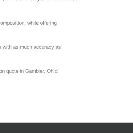
omposition, while offering
ns with as much accuracy as
ion quote in Gambier, Ohio!