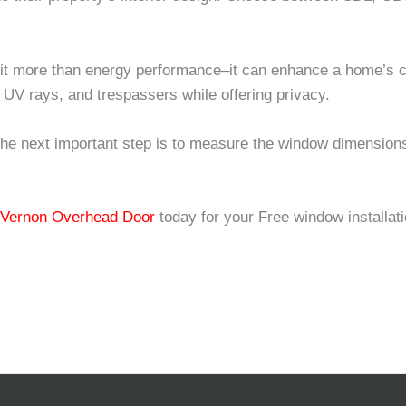
fit more than energy performance–it can enhance a home’s c
 UV rays, and trespassers while offering privacy.
the next important step is to measure the window dimensio
!
 Vernon Overhead Door
today for your Free window installat