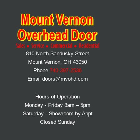
810 North Sandusky Street
Mount Vernon, OH 43050
Phone
740-397-2536
Email doors@mvohd.com
Hours of Operation
Monday - Friday 8am – 5pm
Saturday - Showroom by Appt
Closed Sunday