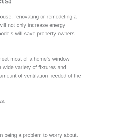
ts!
house, renovating or remodeling a
will not only increase energy
models will save property owners
 meet most of a home’s window
wide variety of fixtures and
 amount of ventilation needed of the
ws.
on being a problem to worry about.