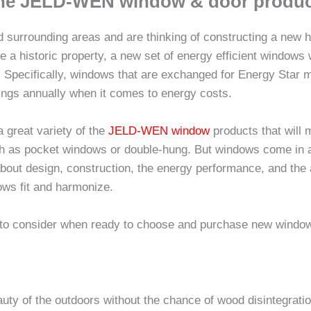
line JELD-WEN window & door produc
nd surrounding areas and are thinking of constructing a new 
te a historic property, a new set of energy efficient windows 
. Specifically, windows that are exchanged for Energy Star 
ngs annually when it comes to energy costs.
great variety of the
JELD-WEN window
products that will
uch as pocket windows or double-hung. But windows come in a 
k about design, construction, the energy performance, and the
ows fit and harmonize.
 to consider when ready to choose and purchase new windo
uty of the outdoors without the chance of wood disintegrati