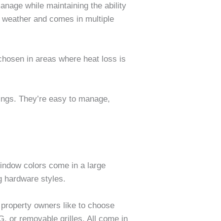
nage while maintaining the ability
m weather and comes in multiple
chosen in areas where heat loss is
ings. They’re easy to manage,
Window colors come in a large
g hardware styles.
 property owners like to choose
, or removable grilles. All come in