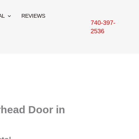
AL
REVIEWS
740-397-
2536
head Door in