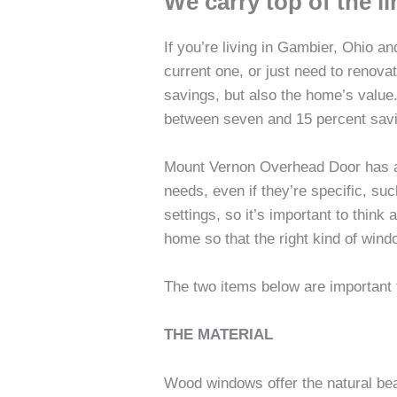
We carry top of the 
If you’re living in Gambier, Ohio a
current one, or just need to renova
savings, but also the home’s value
between seven and 15 percent savi
Mount Vernon Overhead Door has a 
needs, even if they’re specific, s
settings, so it’s important to thin
home so that the right kind of wind
The two items below are important
THE MATERIAL
Wood windows offer the natural bea