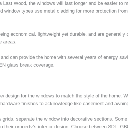
ast Wood, the windows will last longer and be easier to ma
ood window types use metal cladding for more protection fro
ng economical, lightweight yet durable, and are generally 
e areas.
 and can provide the home with several years of energy sav
EN glass break coverage.
dow design for the windows to match the style of the home. 
f hardware finishes to acknowledge like casement and awnin
 grids, separate the window into decorative sections. Some
to their property’s interior design. Choose between SDL, GBG