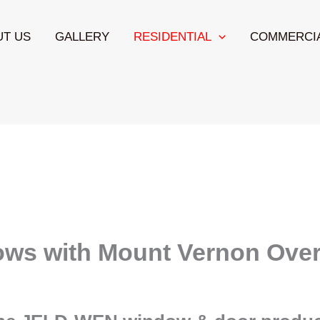
UT US
GALLERY
RESIDENTIAL
COMMERCI
ows with Mount Vernon Over