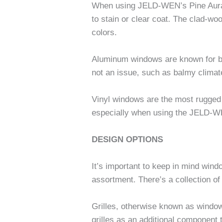
When using JELD-WEN’s Pine Aura L
to stain or clear coat. The clad-w
colors.
Aluminum windows are known for bei
not an issue, such as balmy climat
Vinyl windows are the most rugged
especially when using the JELD-W
DESIGN OPTIONS
It’s important to keep in mind win
assortment. There’s a collection o
Grilles, otherwise known as window
grilles as an additional component 