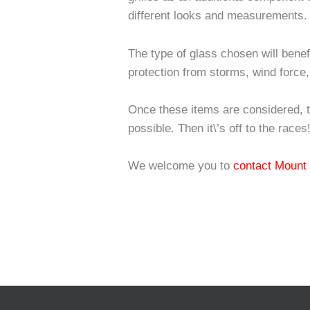
different looks and measurements.
The type of glass chosen will bene
protection from storms, wind force,
Once these items are considered, 
possible. Then it\’s off to the races
We welcome you to
contact Mount