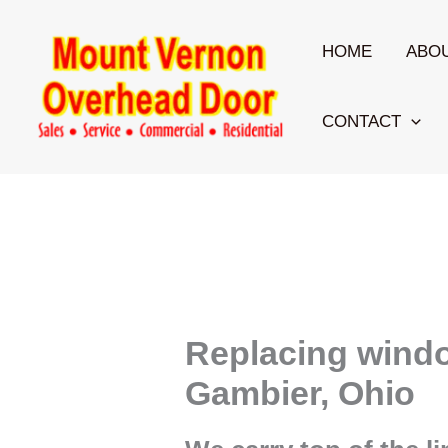
Skip
to
HOME
ABO
content
CONTACT
Replacing wind
Gambier, Ohio