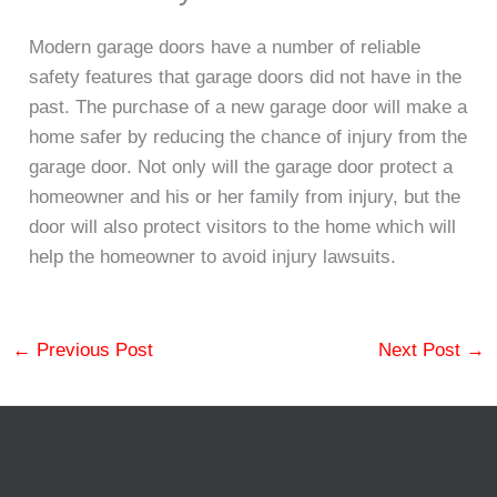
Modern garage doors have a number of reliable
safety features that garage doors did not have in the
past. The purchase of a new garage door will make a
home safer by reducing the chance of injury from the
garage door. Not only will the garage door protect a
homeowner and his or her family from injury, but the
door will also protect visitors to the home which will
help the homeowner to avoid injury lawsuits.
←
Previous Post
Next Post
→