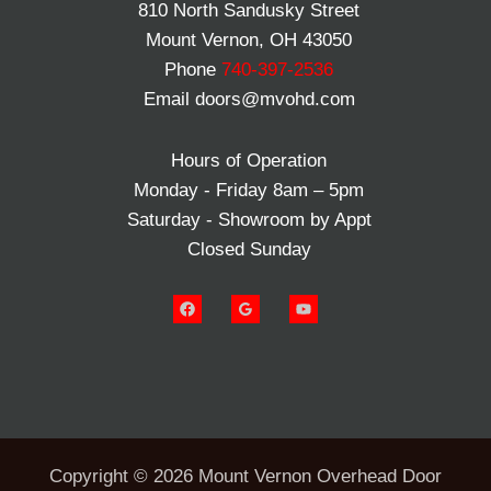
810 North Sandusky Street
Mount Vernon, OH 43050
Phone
740-397-2536
Email doors@mvohd.com
Hours of Operation
Monday - Friday 8am – 5pm
Saturday - Showroom by Appt
Closed Sunday
Copyright © 2026 Mount Vernon Overhead Door