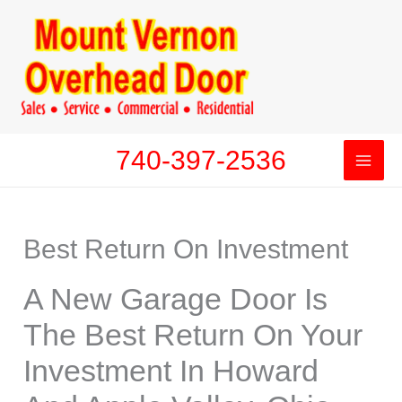
Skip
to
content
740-397-2536
Best Return On Investment
A New Garage Door Is
The Best Return On Your
Investment In Howard