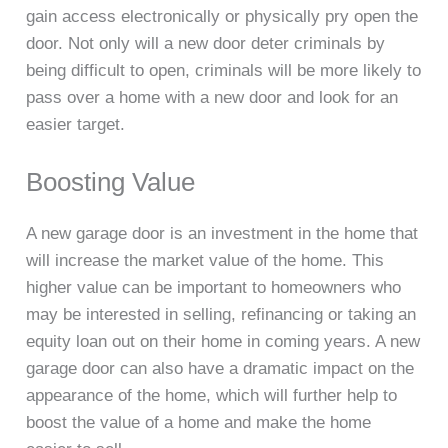
gain access electronically or physically pry open the
door. Not only will a new door deter criminals by
being difficult to open, criminals will be more likely to
pass over a home with a new door and look for an
easier target.
Boosting Value
A new garage door is an investment in the home that
will increase the market value of the home. This
higher value can be important to homeowners who
may be interested in selling, refinancing or taking an
equity loan out on their home in coming years. A new
garage door can also have a dramatic impact on the
appearance of the home, which will further help to
boost the value of a home and make the home