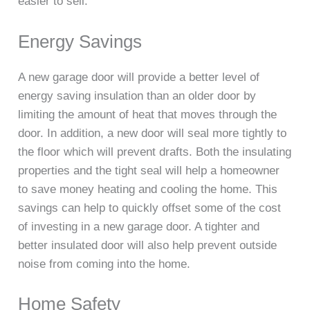
easier to sell.
Energy Savings
A new garage door will provide a better level of
energy saving insulation than an older door by
limiting the amount of heat that moves through the
door. In addition, a new door will seal more tightly to
the floor which will prevent drafts. Both the insulating
properties and the tight seal will help a homeowner
to save money heating and cooling the home. This
savings can help to quickly offset some of the cost
of investing in a new garage door. A tighter and
better insulated door will also help prevent outside
noise from coming into the home.
Home Safety