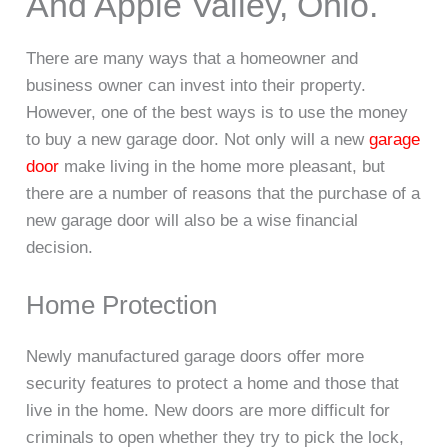
And Apple Valley, Ohio.
There are many ways that a homeowner and
business owner can invest into their property.
However, one of the best ways is to use the money
to buy a new garage door. Not only will a new
garage
door
make living in the home more pleasant, but
there are a number of reasons that the purchase of a
new garage door will also be a wise financial
decision.
Home Protection
Newly manufactured garage doors offer more
security features to protect a home and those that
live in the home. New doors are more difficult for
criminals to open whether they try to pick the lock,